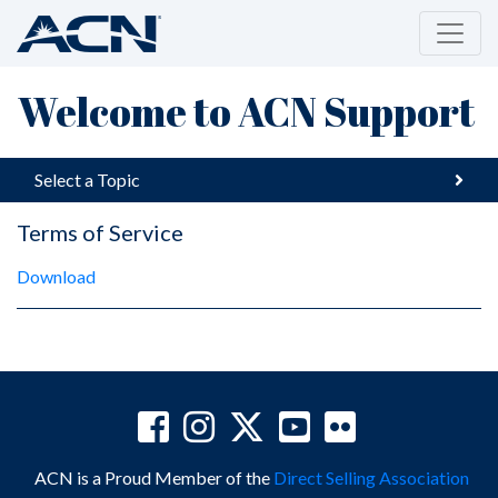
Welcome to ACN Support
Select a Topic
Terms of Service
Download
ACN is a Proud Member of the
Direct Selling Association