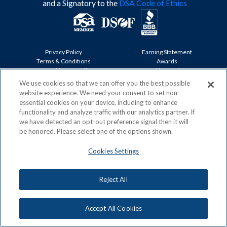
and a Signatory to the
DSA Code of Ethics
Privacy Policy
Earning Statement
Terms & Conditions
Awards
Acceptable Use Policy
Cookies Settings
ACN Careers
We use cookies so that we can offer you the best possible
website experience. We need your consent to set non-
Copyright: © 2026, ACN Opportunity, LLC
essential cookies on your device, including to enhance
functionality and analyze traffic with our analytics partner. If
we have detected an opt-out preference signal then it will
be honored. Please select one of the options shown.
Cookies Settings
Reject All
Accept All Cookies