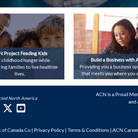
 Project Feeding Kids
Build a Business with
t childhood hunger while
Providing you a business op
g families to live healthier
that meets you where you ar
lives.
ACN is a Proud Me
cted North America
and 
k of Canada Co
|
Privacy Policy
|
Terms & Conditions
|
ACN Caree