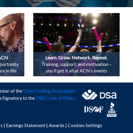
 ACN
Learn. Grow. Network. Repeat.
portunity
Training, support, and motivation –
e in life
you’ll get it all at ACN’s events
mber of the
Direct Selling Association
a Signatory to the
DSA Code of Ethics
rs
|
Earnings Statement
|
Awards
|
Cookies Settings