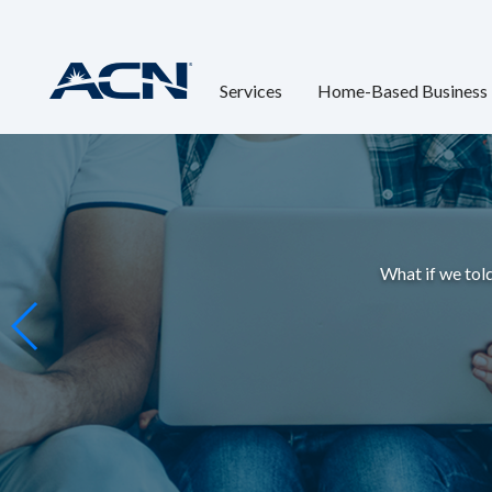
Services
Home-Based Business
What if we told