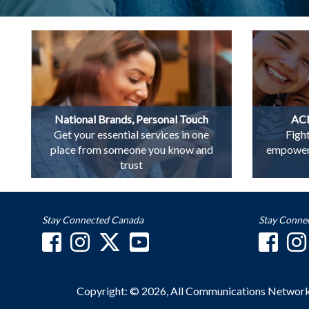
National Brands, Personal Touch
ACN
Get your essential services in one
Figh
place from someone you know and
empowerin
trust
Stay Connected Canada
Stay Conne
Copyright: © 2026, All Communications Networ