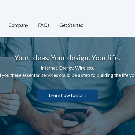
Company
FAQs
Get Started
Your Ideas. Your design. Your life.
Internet. Energy. Wireless.
 you these essential services c
ould be a step to building the life yo
Learn how to start