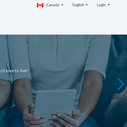
Canada
English
Login
u’d love to live
?