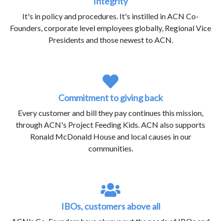
Integrity
It's in policy and procedures. It's instilled in ACN Co-
Founders, corporate level employees globally, Regional Vice
Presidents and those newest to ACN.
Commitment to giving back
Every customer and bill they pay continues this mission,
through ACN's Project Feeding Kids. ACN also supports
Ronald McDonald House and local causes in our
communities.
IBOs, customers above all