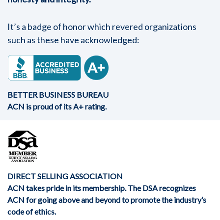
It’s a badge of honor which revered organizations
such as these have acknowledged:
BETTER BUSINESS BUREAU
ACN is proud of its A+ rating.
DIRECT SELLING ASSOCIATION
ACN takes pride in its membership. The DSA recognizes
ACN for going above and beyond to promote the industry’s
code of ethics.