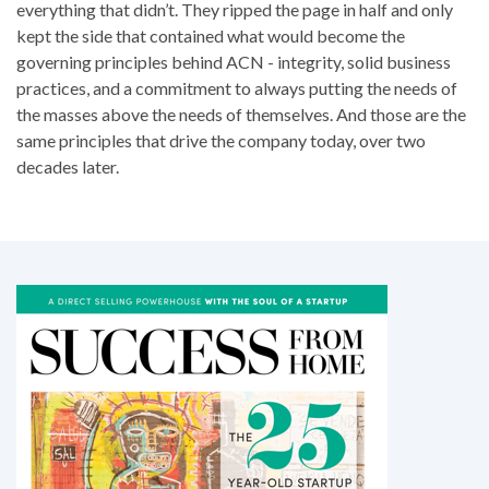
everything that didn’t. They ripped the page in half and only
kept the side that contained what would become the
governing principles behind ACN - integrity, solid business
practices, and a commitment to always putting the needs of
the masses above the needs of themselves. And those are the
same principles that drive the company today, over two
decades later.