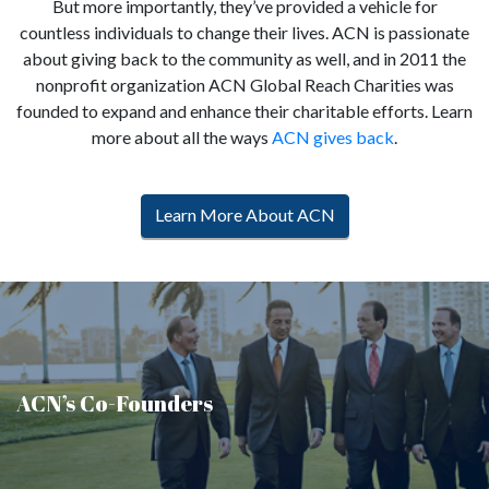
But more importantly, they’ve provided a vehicle for
countless individuals to change their lives. ACN is passionate
about giving back to the community as well, and in 2011 the
nonprofit organization ACN Global Reach Charities was
founded to expand and enhance their charitable efforts. Learn
more about all the ways
ACN gives back
.
Learn More About ACN
ACN’s Co-Founders