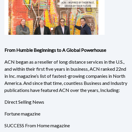
From Humble Beginnings to A Global Powerhouse
ACN began as a reseller of long distance services in the U.S.,
and within their first five years in business, ACN ranked 22nd
in Inc. magazine’s list of fastest-growing companies in North
America. And since that time, countless Business and Industry
publications have featured ACN over the years, Including:
Direct Selling News
Fortune magazine
SUCCESS From Home magazine