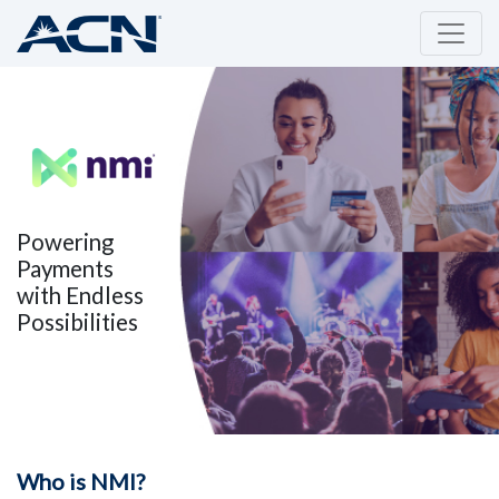
Powering
Payments
with Endless
Possibilities
Who is NMI?