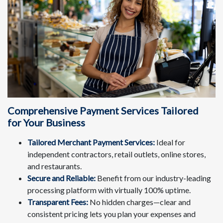
Comprehensive Payment Services Tailored
for Your Business
Tailored Merchant Payment Services:
Ideal for
independent contractors, retail outlets, online stores,
and restaurants.
Secure and Reliable:
Benefit from our industry-leading
processing platform with virtually 100% uptime.
Transparent Fees:
No hidden charges—clear and
consistent pricing lets you plan your expenses and