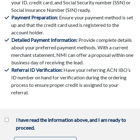
your ID, credit card, and Social Security number (SSN) or
Social Insurance Number (SIN) ready.
Payment Preparation:
Ensure your payment method is set
up and that the credit card used is registered to the
account holder.
Detailed Payment Information:
Provide complete details
about your preferred payment methods. With a current
merchant statement, NMI can offer a proposal within one
business day of receiving the lead.
Referral ID Verification:
Have your referring ACN IBO’s
ID number on hand for verification during the ordering
process to ensure proper credit is assigned to your
referral.
I have read the information above, and I am ready to
proceed.