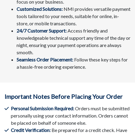
focus on your business.
Customized Solutions:
NMI provides versatile payment
tools tailored to your needs, suitable for online, in-
store, or mobile transactions.
24/7 Customer Support:
Access friendly and
knowledgeable technical support any time of the day or
night, ensuring your payment operations are always
smooth.
Seamless Order Placement:
Follow these key steps for
a hassle-free ordering experience.
Important Notes Before Placing Your Order
Personal Submission Required:
Orders must be submitted
personally using your contact information. Orders cannot
be placed on behalf of someone else.
Credit Verification:
Be prepared for a credit check. Have