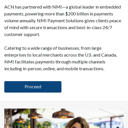
ACN has partnered with NMI—a global leader in embedded
payments, powering more than $200 billion in payments
volume annually. NMI Payment Solutions gives clients peace
of mind with secure transactions and best-in-class 24/7
customer support.
Catering to a wide range of businesses, from large
enterprises to local merchants across the U.S. and Canada,
NMI facilitates payments through multiple channels
including in-person, online, and mobile transactions.
Proceed